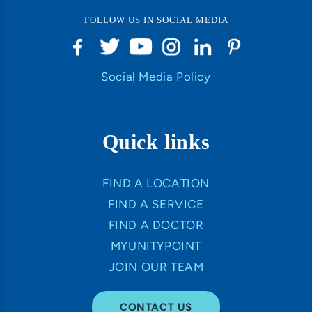
FOLLOW US IN SOCIAL MEDIA
Social Media Policy
Quick links
FIND A LOCATION
FIND A SERVICE
FIND A DOCTOR
MYUNITYPOINT
JOIN OUR TEAM
CONTACT US