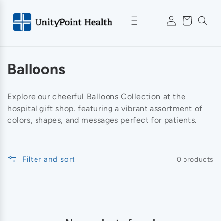
Skip to
Log
content
Cart
in
C
Balloons
o
Explore our cheerful Balloons Collection at the
l
hospital gift shop, featuring a vibrant assortment of
colors, shapes, and messages perfect for patients.
l
e
Filter and sort
0 products
c
t
i