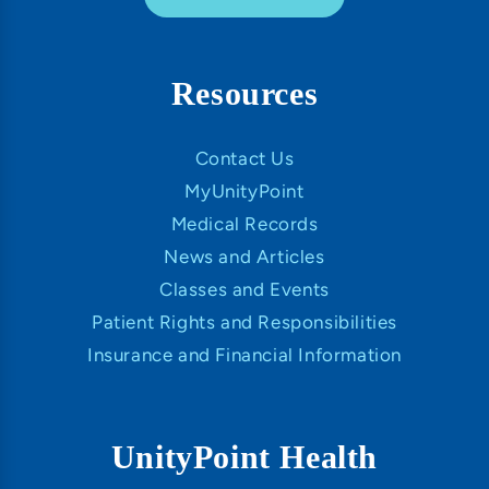
Resources
Contact Us
MyUnityPoint
Medical Records
News and Articles
Classes and Events
Patient Rights and Responsibilities
Insurance and Financial Information
UnityPoint Health