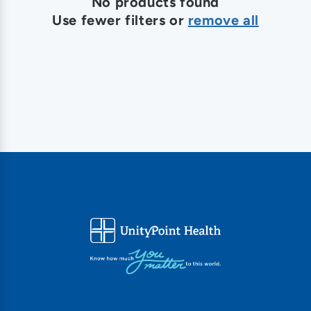
o
No products found
Use fewer filters or
remove all
n
: