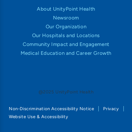
About UnityPoint Health
Newsroom
Our Organization
Our Hospitals and Locations
Community Impact and Engagement
Medical Education and Career Growth
@2025 UnityPoint Health
Non-Discrimination Accessibility Notice
Privacy
Website Use & Accessibility