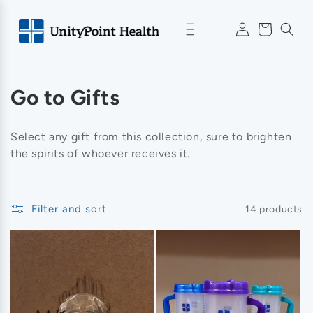
Skip to
Log
content
Cart
in
C
Go to Gifts
o
Select any gift from this collection, sure to brighten
l
the spirits of whoever receives it.
l
e
Filter and sort
14 products
c
t
i