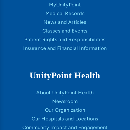
MyUnityPoint
Medical Records
News and Articles
Classes and Events
Patient Rights and Responsibilities
Insurance and Financial Information
UnityPoint Health
About UnityPoint Health
Newsroom
Our Organization
Our Hospitals and Locations
Community Impact and Engagement