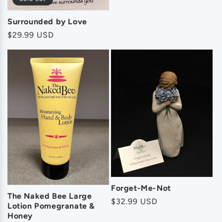
Surrounded by Love
Regular
$29.99 USD
price
Forget-Me-Not
The Naked Bee Large
Regular
$32.99 USD
Lotion Pomegranate &
price
Honey