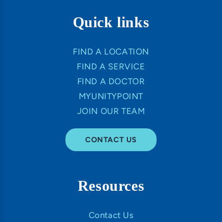
Quick links
FIND A LOCATION
FIND A SERVICE
FIND A DOCTOR
MYUNITYPOINT
JOIN OUR TEAM
CONTACT US
Resources
Contact Us