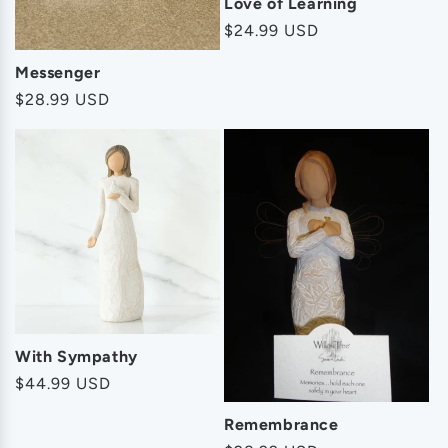
Love of Learning
Regular
$24.99 USD
price
Messenger
Regular
$28.99 USD
price
With Sympathy
Regular
$44.99 USD
price
Remembrance