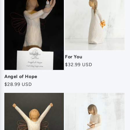
For You
Regular
$32.99 USD
price
Angel of Hope
Regular
$28.99 USD
price