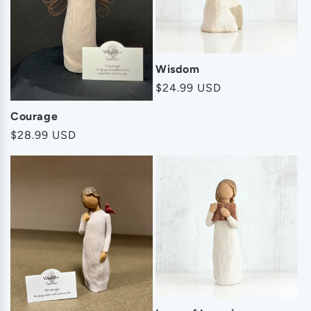
Wisdom
Regular
$24.99 USD
price
Courage
Regular
$28.99 USD
price