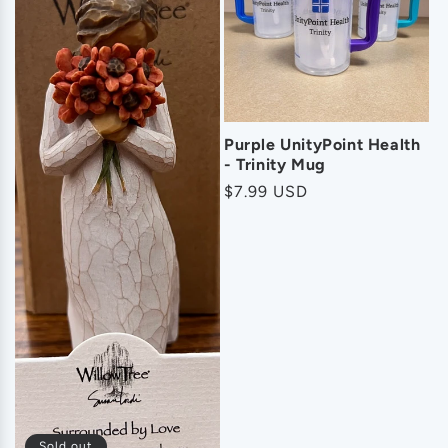
o
n
:
Purple UnityPoint Health
- Trinity Mug
Regular
$7.99 USD
price
Sold out