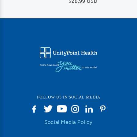
Regular
$28.99 USD
price
FOLLOW US IN SOCIAL MEDIA
Social Media Policy