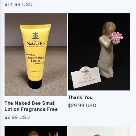
Regular
$14.99 USD
price
Thank You
The Naked Bee Small
Regular
$29.99 USD
Lotion Fragrance Free
price
Regular
$6.99 USD
price