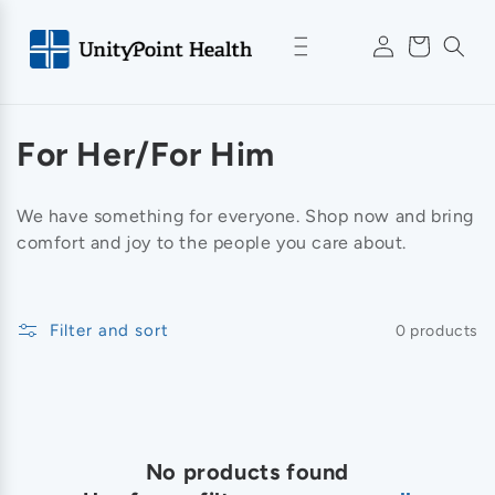
Skip to
Log
content
Cart
in
C
For Her/For Him
o
We have something for everyone. Shop now and bring
l
comfort and joy to the people you care about.
l
e
Filter and sort
0 products
c
t
i
No products found