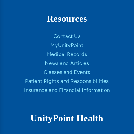
Resources
Contact Us
MyUnityPoint
Medical Records
News and Articles
Classes and Events
Patient Rights and Responsibilities
Insurance and Financial Information
UnityPoint Health