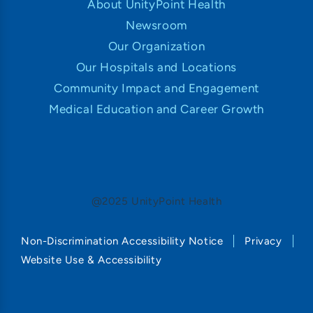
About UnityPoint Health
Newsroom
Our Organization
Our Hospitals and Locations
Community Impact and Engagement
Medical Education and Career Growth
@2025 UnityPoint Health
Non-Discrimination Accessibility Notice
Privacy
Website Use & Accessibility