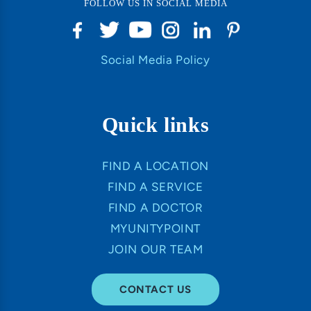
FOLLOW US IN SOCIAL MEDIA
Social Media Policy
Quick links
FIND A LOCATION
FIND A SERVICE
FIND A DOCTOR
MYUNITYPOINT
JOIN OUR TEAM
CONTACT US