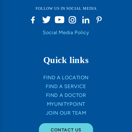
FOLLOW US IN SOCIAL MEDIA
Social Media Policy
Quick links
FIND A LOCATION
FIND A SERVICE
FIND A DOCTOR
MYUNITYPOINT
JOIN OUR TEAM
CONTACT US