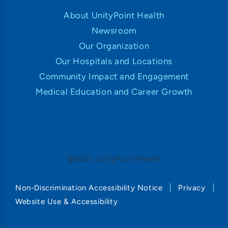
About UnityPoint Health
Newsroom
Our Organization
Our Hospitals and Locations
Community Impact and Engagement
Medical Education and Career Growth
@2025 UnityPoint Health
Non-Discrimination Accessibility Notice
Privacy
Website Use & Accessibility