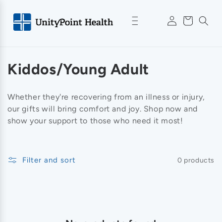
Skip to
Log
content
Cart
in
C
Kiddos/Young Adult
o
Whether they're recovering from an illness or injury,
l
our gifts will bring comfort and joy. Shop now and
show your support to those who need it most!
l
e
Filter and sort
0 products
c
t
i