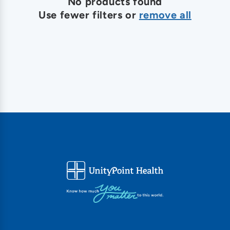
o
No products found
Use fewer filters or
remove all
n
: