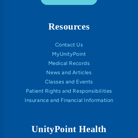
Resources
Contact Us
MyUnityPoint
Medical Records
News and Articles
Classes and Events
Patient Rights and Responsibilities
Insurance and Financial Information
UnityPoint Health