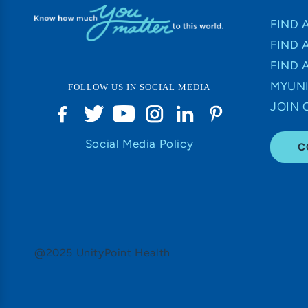
FIND 
FIND 
FIND 
MYUNI
FOLLOW US IN SOCIAL MEDIA
JOIN 
Social Media Policy
C
@2025 UnityPoint Health