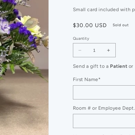
Small card included with 
Regular
$30.00 USD
Sold out
price
Quantity
Decrease
Increase
quantity
quantity
for
for
Send a gift to a
Patient
or
$30
$30
Designer&#39;s
Designer&
First Name*
Choice
Choice
Room # or Employee Dept.