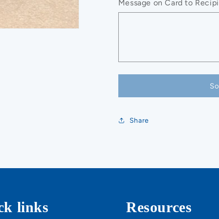
Message on Card to Recipie
So
Share
ck links
Resources