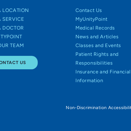
A LOCATION
Contact Us
A SERVICE
MyUnityPoint
A DOCTOR
Medical Records
TYPOINT
News and Articles
OUR TEAM
Classes and Events
Patient Rights and
ONTACT US
Responsibilities
Insurance and Financial
Information
Non-Discrimination Accessibili