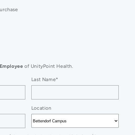
purchase
Employee
of UnityPoint Health.
#39;s
Last Name*
Location