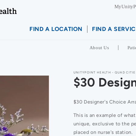
MyUnityP
FIND A LOCATION
FIND A SERVIC
About Us
Pati
UNITYPOINT HEALTH - QUAD CITIE
$30 Design
$30 Designer's Choice Ar
This is an example of what
unique, exclusive to the pe
placed on nurse's station.