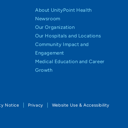
About UnityPoint Health
Newsroom
Our Organization
Our Hospitals and Locations
Community Impact and
Engagement
Medical Education and Career
Growth
ty Notice
Privacy
Website Use & Accessibility