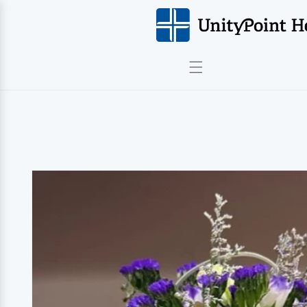
Skip to
content
Skip to
product
information