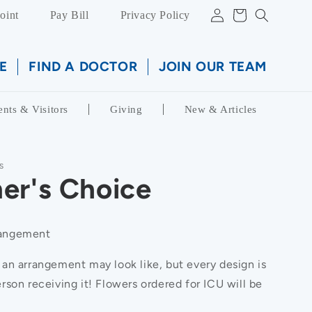
Log
Cart
oint
Pay Bill
Privacy Policy
in
E
FIND A DOCTOR
JOIN OUR TEAM
ents & Visitors
Giving
New & Articles
S
er's Choice
rangement
 an arrangement may look like, but every design is
rson receiving it! Flowers ordered for ICU will be