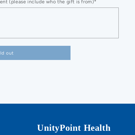
nt (please include who the gift is from)*
ld out
UnityPoint Health