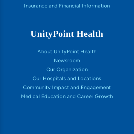
Insurance and Financial Information
UnityPoint Health
About UnityPoint Health
Newsroom
Our Organization
Our Hospitals and Locations
Community Impact and Engagement
Medical Education and Career Growth