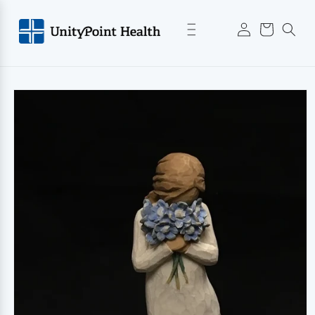
Skip to
Log
content
Cart
in
Skip to
product
information