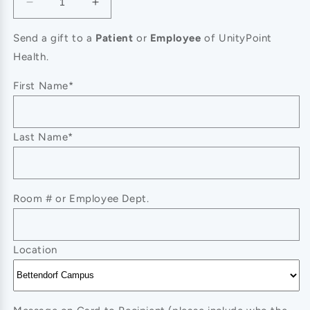
Decrease
Increase
quantity
quantity
for
for
Send a gift to a
Patient
or
Employee
of UnityPoint
Forget-
Forget-
Health.
Me-
Me-
Not
Not
First Name*
Last Name*
Room # or Employee Dept.
Location