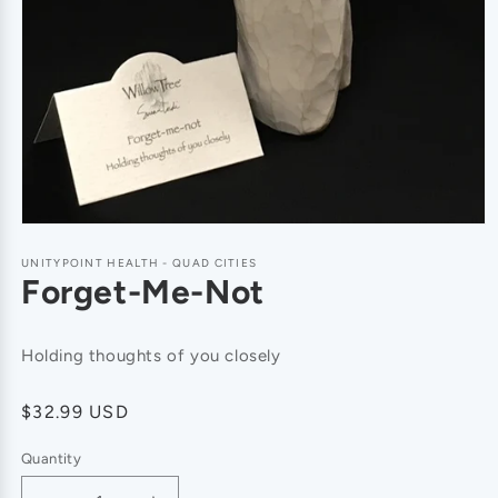
UNITYPOINT HEALTH - QUAD CITIES
Forget-Me-Not
Holding thoughts of you closely
Regular
$32.99 USD
price
Quantity