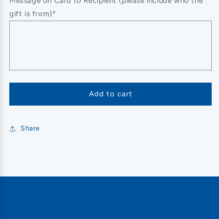
Message on Card to Recipient (please include who the
gift is from)*
Add to cart
Share