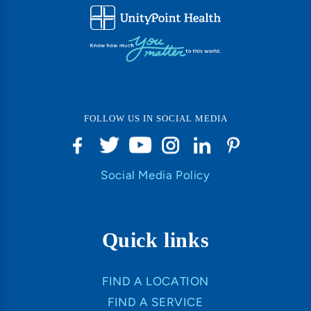
FOLLOW US IN SOCIAL MEDIA
Social Media Policy
Quick links
FIND A LOCATION
FIND A SERVICE