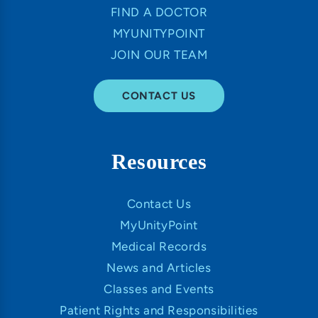
FIND A DOCTOR
MYUNITYPOINT
JOIN OUR TEAM
CONTACT US
Resources
Contact Us
MyUnityPoint
Medical Records
News and Articles
Classes and Events
Patient Rights and Responsibilities