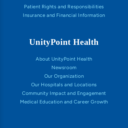
Patient Rights and Responsibilities
Insurance and Financial Information
UnityPoint Health
About UnityPoint Health
Newsroom
Our Organization
Our Hospitals and Locations
Community Impact and Engagement
Medical Education and Career Growth