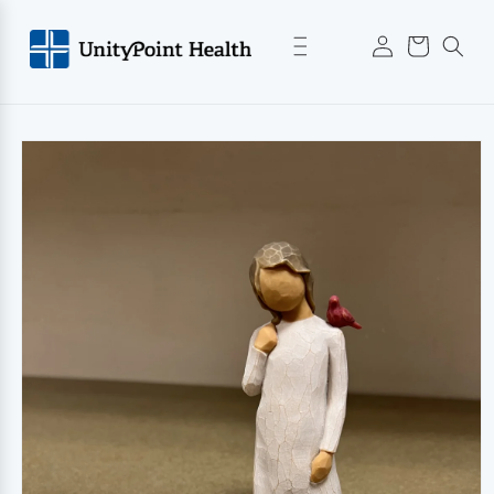
Skip to
Log
content
Cart
in
Skip to
product
information