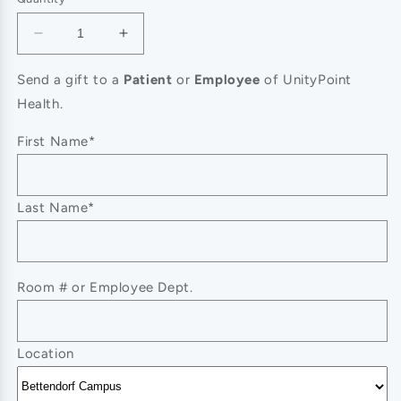
Decrease
Increase
quantity
quantity
for
for
Send a gift to a
Patient
or
Employee
of UnityPoint
Messenger
Messenger
Health.
First Name*
Last Name*
Room # or Employee Dept.
Location