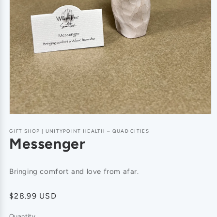
GIFT SHOP | UNITYPOINT HEALTH – QUAD CITIES
Messenger
Bringing comfort and love from afar.
Regular
$28.99 USD
price
Quantity