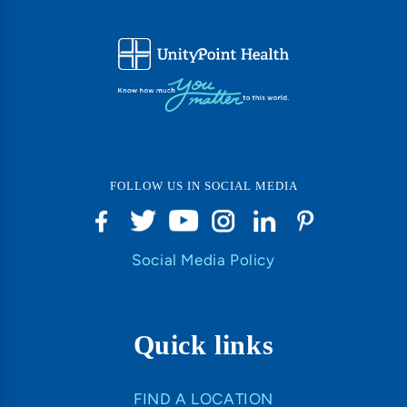
FOLLOW US IN SOCIAL MEDIA
Social Media Policy
Quick links
FIND A LOCATION