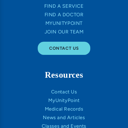
FIND A SERVICE
FIND A DOCTOR
MYUNITYPOINT
JOIN OUR TEAM
CONTACT US
Resources
Contact Us
MyUnityPoint
Medical Records
News and Articles
Classes and Events