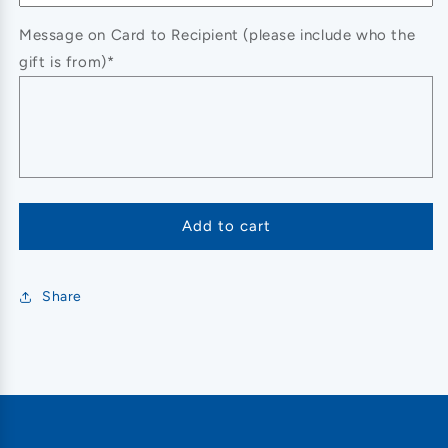
Message on Card to Recipient (please include who the
gift is from)*
Add to cart
Share