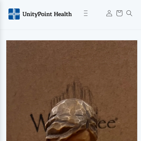
Skip to
Log
content
Cart
in
Skip to
product
information