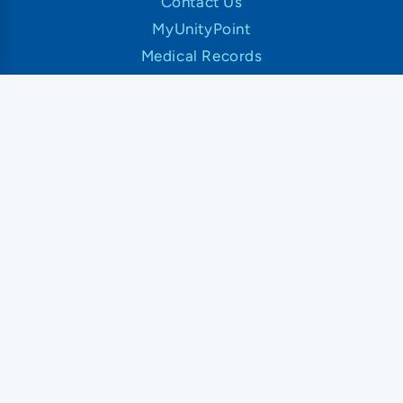
Contact Us
MyUnityPoint
Medical Records
News and Articles
Classes and Events
Patient Rights and Responsibilities
Insurance and Financial Information
UnityPoint Health
About UnityPoint Health
Newsroom
Our Organization
Our Hospitals and Locations