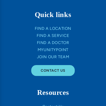
Quick links
FIND A LOCATION
FIND A SERVICE
FIND A DOCTOR
MYUNITYPOINT
JOIN OUR TEAM
CONTACT US
Resources