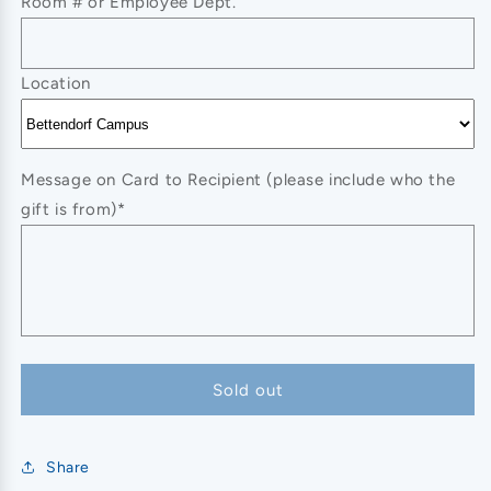
Room # or Employee Dept.
Location
Message on Card to Recipient (please include who the
gift is from)*
Sold out
Share