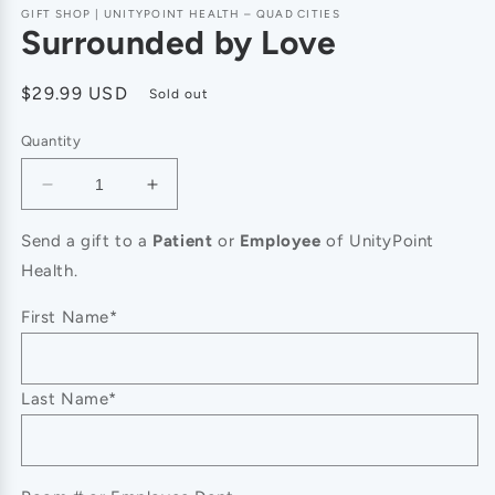
GIFT SHOP | UNITYPOINT HEALTH – QUAD CITIES
Surrounded by Love
Regular
$29.99 USD
Sold out
price
Quantity
Decrease
Increase
quantity
quantity
for
for
Send a gift to a
Patient
or
Employee
of UnityPoint
Surrounded
Surrounded
Health.
by
by
Love
Love
First Name*
Last Name*