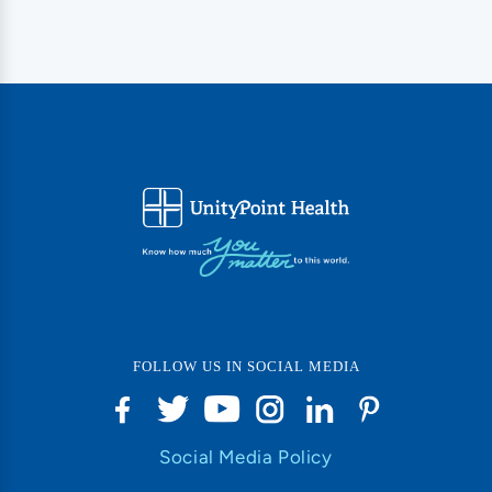
FOLLOW US IN SOCIAL MEDIA
Social Media Policy